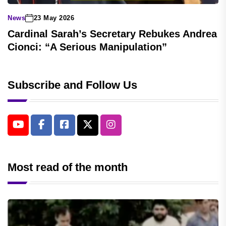
News
23 May 2026
Cardinal Sarah’s Secretary Rebukes Andrea
Cionci: “A Serious Manipulation”
Subscribe and Follow Us
Most read of the month