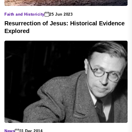
Faith and Historicity
25 Jun 2023
Resurrection of Jesus: Historical Evidence
Explored
News
11 Dec 2014