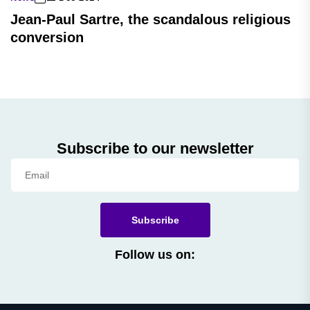
Jean-Paul Sartre, the scandalous religious
conversion
Subscribe to our newsletter
Subscribe
Follow us on: