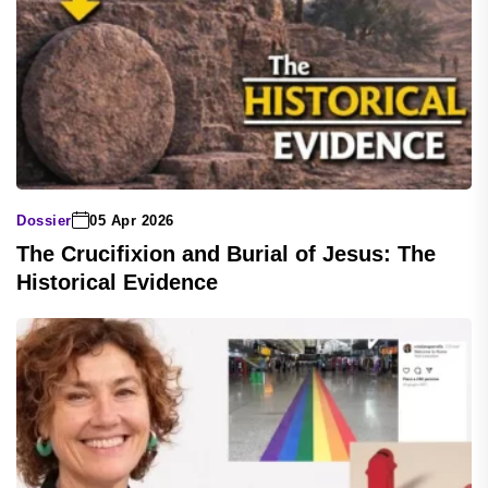
Dossier
05 Apr 2026
The Crucifixion and Burial of Jesus: The
Historical Evidence