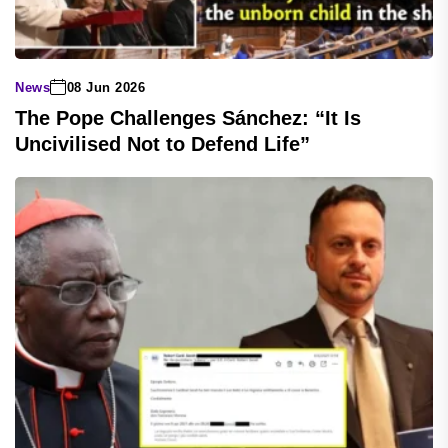
News
08 Jun 2026
The Pope Challenges Sánchez: “It Is
Uncivilised Not to Defend Life”