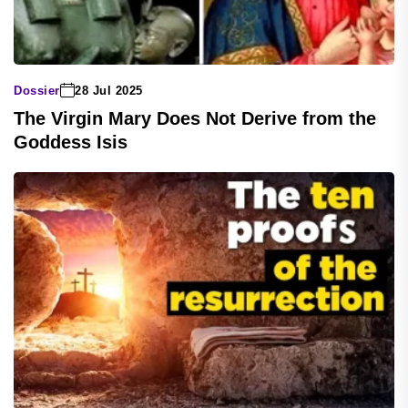
Dossier
28 Jul 2025
The Virgin Mary Does Not Derive from the
Goddess Isis