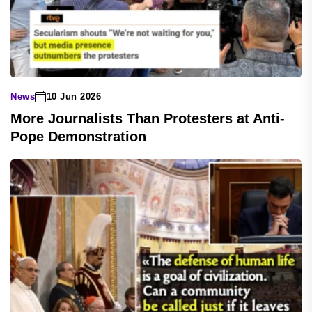
News
10 Jun 2026
More Journalists Than Protesters at Anti-
Pope Demonstration