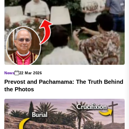
News
22 Mar 2026
Prevost and Pachamama: The Truth Behind
the Photos