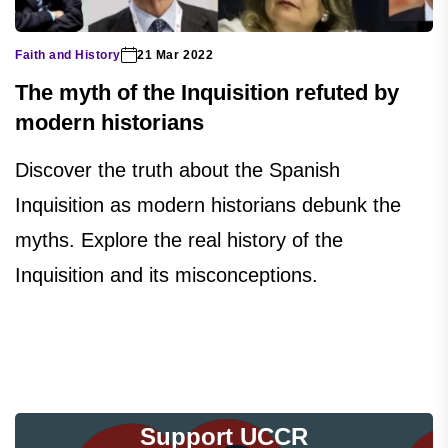
Faith and History
21 Mar 2022
The myth of the Inquisition refuted by
modern historians
Discover the truth about the Spanish
Inquisition as modern historians debunk the
myths. Explore the real history of the
Inquisition and its misconceptions.
Support UCCR