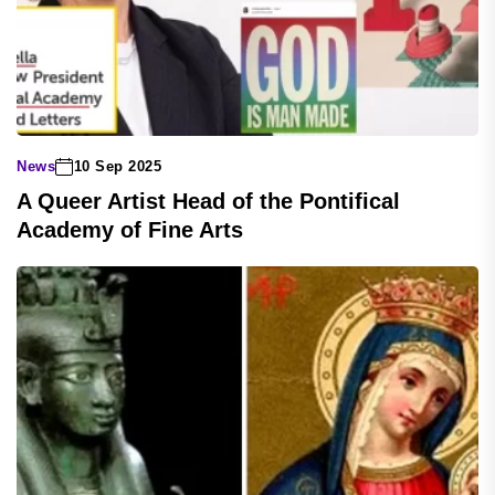
News
10 Sep 2025
A Queer Artist Head of the Pontifical
Academy of Fine Arts