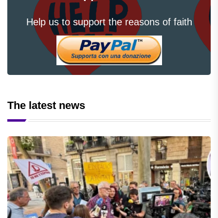
Help us to support the reasons of faith
The latest news