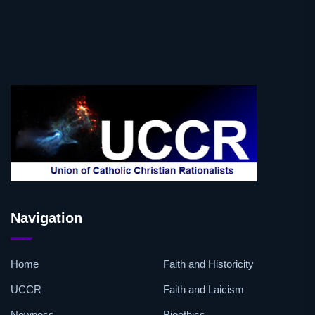
Navigation
Home
Faith and Historicity
UCCR
Faith and Laicism
Newness
Bioethics